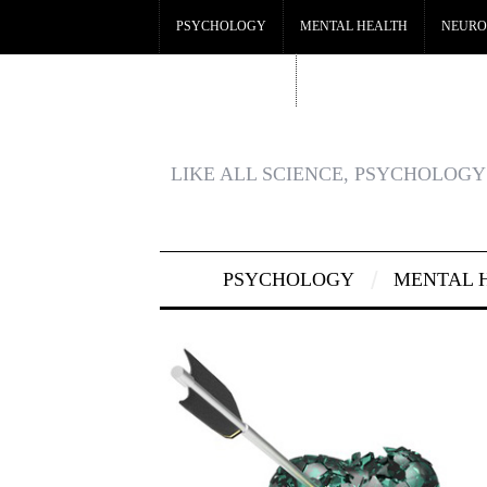
PSYCHOLOGY
MENTAL HEALTH
NEURO
CRYPTO CASINO
BEST CASINOS NOT ON GA
LIKE ALL SCIENCE, PSYCHOLOGY 
PSYCHOLOGY
MENTAL 