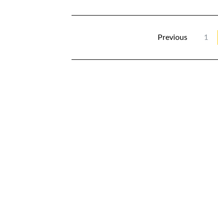
Previous
1