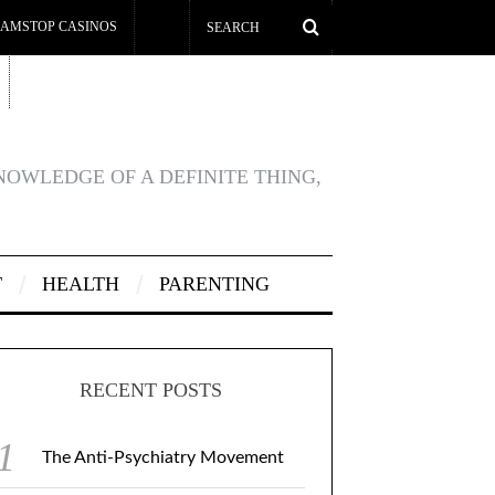
AMSTOP CASINOS
KNOWLEDGE OF A DEFINITE THING,
T
HEALTH
PARENTING
RECENT POSTS
The Anti-Psychiatry Movement