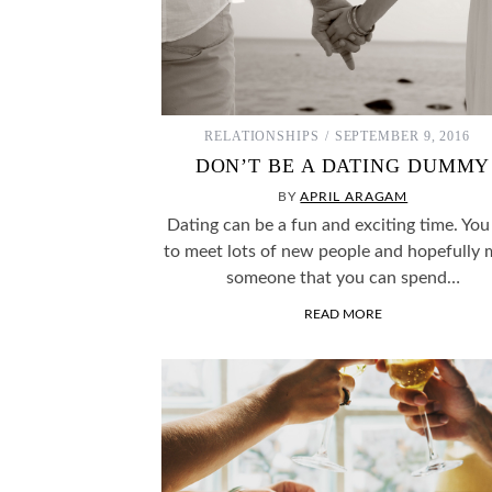
RELATIONSHIPS
SEPTEMBER 9, 2016
DON’T BE A DATING DUMMY
BY
APRIL ARAGAM
Dating can be a fun and exciting time. You
to meet lots of new people and hopefully 
someone that you can spend…
READ MORE