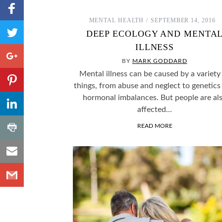
Share to
Facebook
MENTAL HEALTH
SEPTEMBER 14, 2016
,
Share
DEEP ECOLOGY AND MENTA
Number
to
of
ILLNESS
shares
Twitter
Share to
Google+
BY
MARK GODDARD
Share to
Mental illness can be caused by a variety
Pinterest
things, from abuse and neglect to genetics
,
Share to
hormonal imbalances. But people are al
Number
LinkedIn
affected…
of
shares
,
Share
READ MORE
Number
to
of
shares
Share
Print
to
Share
Email
to
Gmail
SOME FASCINATING PSYCHOLOGY THOUGHT
WHY DO WE ID