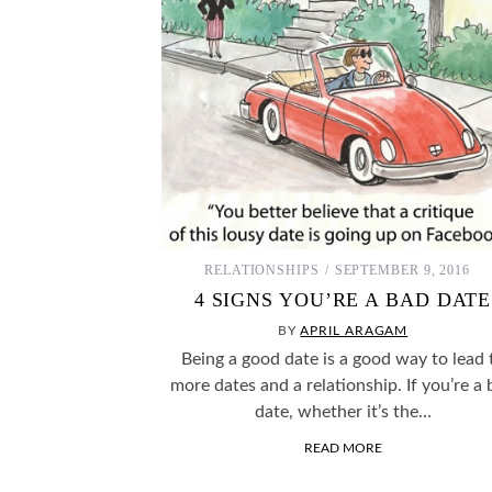
RELATIONSHIPS
SEPTEMBER 9, 2016
4 SIGNS YOU’RE A BAD DATE
BY
APRIL ARAGAM
Being a good date is a good way to lead 
more dates and a relationship. If you’re a
date, whether it’s the…
READ MORE