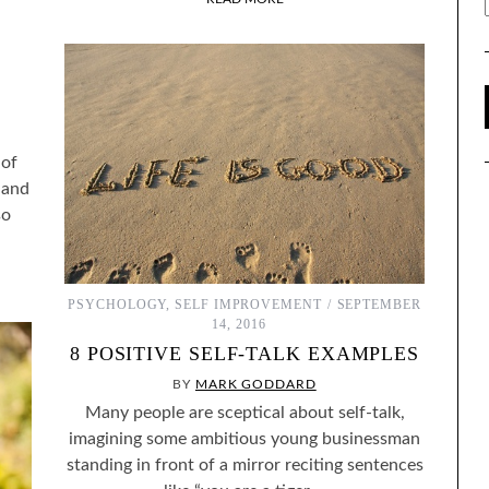
L
 of
 and
so
PSYCHOLOGY
,
SELF IMPROVEMENT
SEPTEMBER
14, 2016
8 POSITIVE SELF-TALK EXAMPLES
BY
MARK GODDARD
Many people are sceptical about self-talk,
imagining some ambitious young businessman
standing in front of a mirror reciting sentences
ENTIFY WITH FICTIONAL
THE BEST SELF-HELP BOOKS I’VE READ OVER