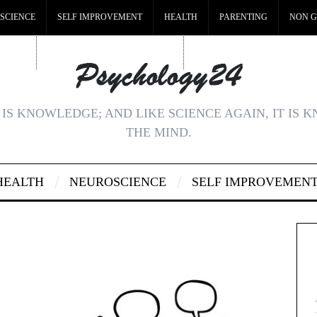
SCIENCE
SELF IMPROVEMENT
HEALTH
PARENTING
NON G
MSTOP
BEST NON GAMSTOP CASINOS
NON GAMSTOP CASINOS UK
IS KNOWLEDGE; AND LIKE SCIENCE AGAIN, IT IS 
THE MIND.
HEALTH
NEUROSCIENCE
SELF IMPROVEMEN