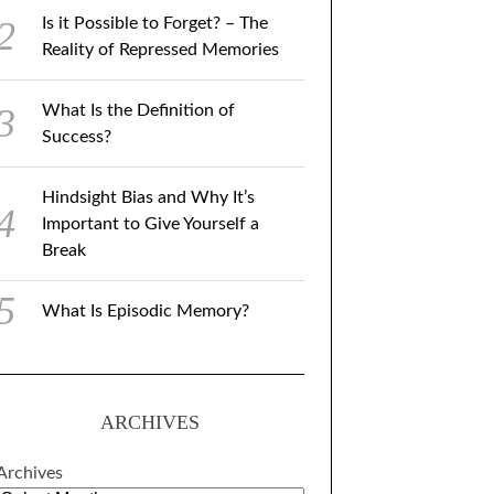
Is it Possible to Forget? – The
Reality of Repressed Memories
What Is the Definition of
Success?
Hindsight Bias and Why It’s
Important to Give Yourself a
Break
What Is Episodic Memory?
ARCHIVES
Archives