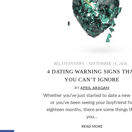
RELATIONSHIPS
SEPTEMBER 14, 2016
4 DATING WARNING SIGNS TH
YOU CAN’T IGNORE
BY
APRIL ARAGAM
Whether you’ve just started to date a new
or you’ve been seeing your boyfriend fo
eighteen months, there are some things t
you…
READ MORE