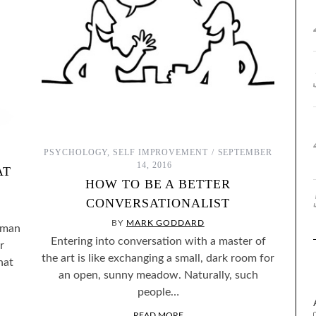
PSYCHOLOGY
,
SELF IMPROVEMENT
SEPTEMBER
14, 2016
AT
HOW TO BE A BETTER
CONVERSATIONALIST
BY
MARK GODDARD
 man
Entering into conversation with a master of
r
the art is like exchanging a small, dark room for
hat
an open, sunny meadow. Naturally, such
people…
READ MORE