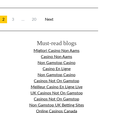
2
3
…
20
Next
Must-read blogs
Migliori Casino Non Aams
Casino Non Aams
Non Gamstop Casino
Casino En Ligne
Non Gamstop Casino
Casinos Not On Gamstop
Meilleur Casino En Ligne Live
UK Casinos Not On Gamstop
Casinos Not On Gamstop
Non Gamstop UK Betting Sites
Online Casinos Canada