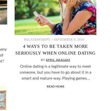
G
RELATIONSHIPS
SEPTEMBER 9, 2016
4 WAYS TO BE TAKEN MORE
many
SERIOUSLY WHEN ONLINE DATING
 of
BY
APRIL ARAGAM
ot?
Online dating is a legitimate way to meet
someone, but you have to go about it in a
smart and mature way. Playing games…
READ MORE