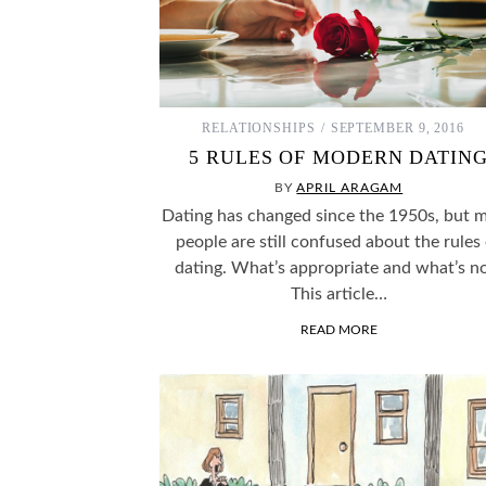
RELATIONSHIPS
SEPTEMBER 9, 2016
5 RULES OF MODERN DATIN
BY
APRIL ARAGAM
Dating has changed since the 1950s, but 
people are still confused about the rules
dating. What’s appropriate and what’s n
This article…
READ MORE