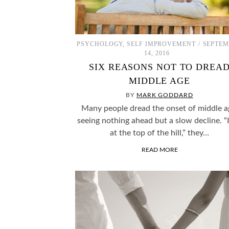
EXPERIMENTS THAT WE MAY NEVER KNOW THE
CH
ANSWERS TO…
PSYCHOLOGY
,
SELF IMPROVEMENT
SEPTEM
14, 2016
SIX REASONS NOT TO DREA
MIDDLE AGE
BY
MARK GODDARD
Many people dread the onset of middle a
seeing nothing ahead but a slow decline. “
at the top of the hill,” they…
READ MORE