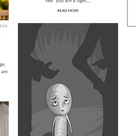
like “you are a tiger,…
ARACTERS?
THE LAST YEAR
READ MORE
BER
D
ge,
I am