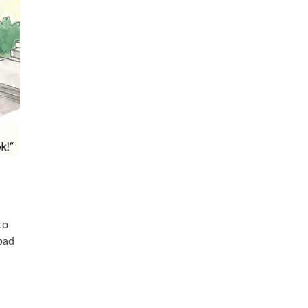
to
 bad