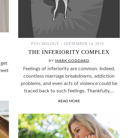
PSYCHOLOGY
SEPTEMBER 14, 2016
THE INFERIORITY COMPLEX
BY
MARK GODDARD
 get
Feelings of inferiority are common. Indeed,
meet
countless marriage breakdowns, addiction
problems, and even acts of violence could be
traced back to such feelings. Thankfully,…
READ MORE